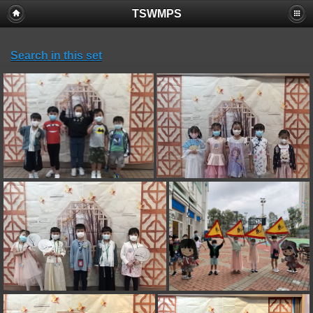
TSWMPS
Search in this set