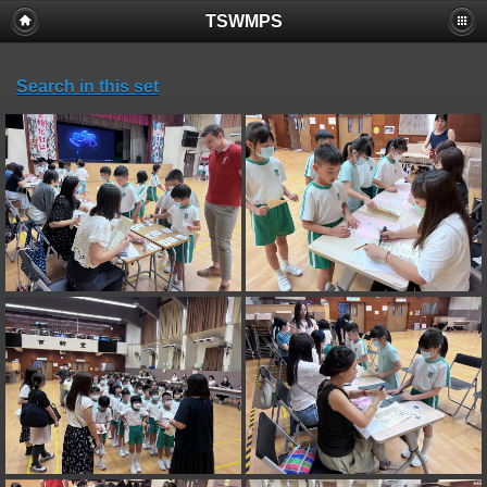
TSWMPS
Search in this set