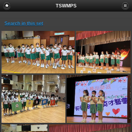
TSWMPS
Search in this set