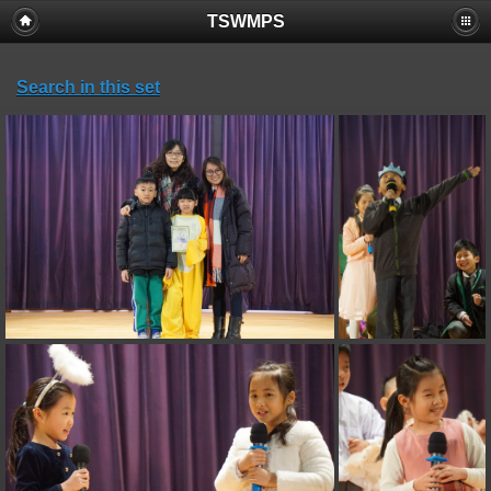
TSWMPS
Search in this set