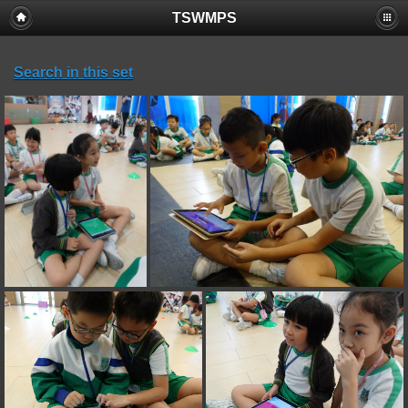
TSWMPS
Search in this set