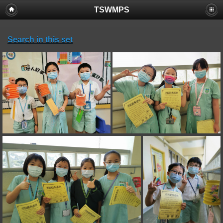
TSWMPS
Search in this set