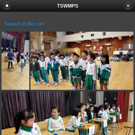
TSWMPS
Search in this set