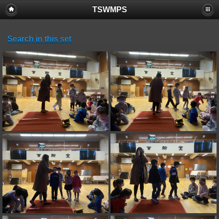
TSWMPS
Search in this set