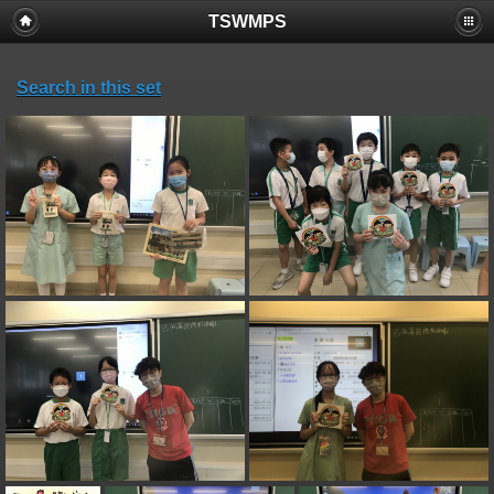
TSWMPS
Search in this set