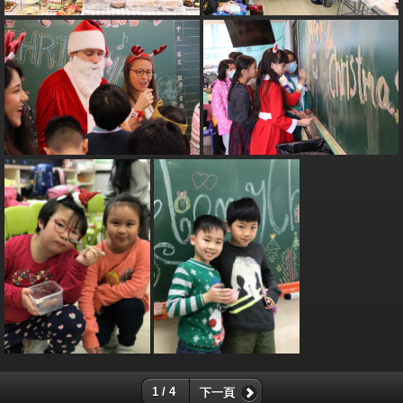
1 / 4
下一頁