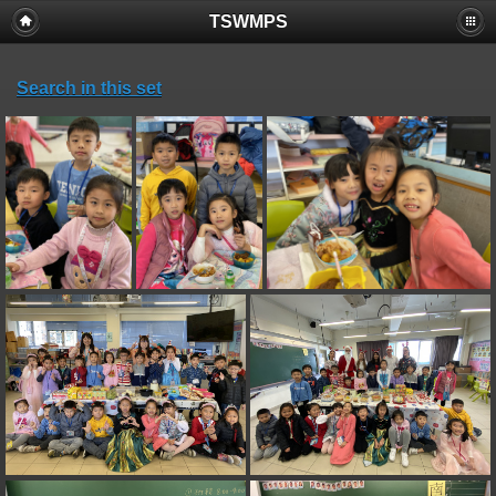
TSWMPS
Search in this set