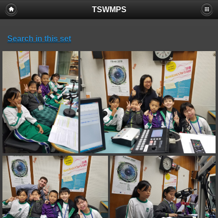
TSWMPS
Search in this set