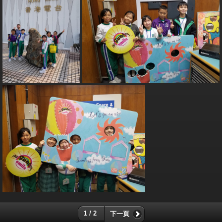
1 / 2
下一頁