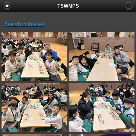
TSWMPS
Search in this set