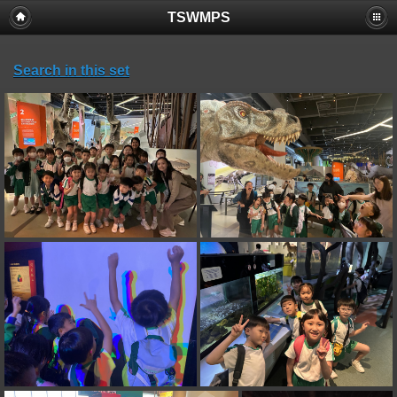
TSWMPS
Search in this set